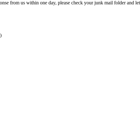
onse from us within one day, please check your junk mail folder and le
)