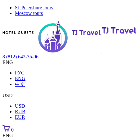
St. Petersburg tours
Moscow tours
8 (812) 642-35-96
ENG
РУС
ENG
中文
USD
USD
RUB
EUR
0
ENG