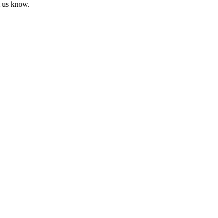
t us know.