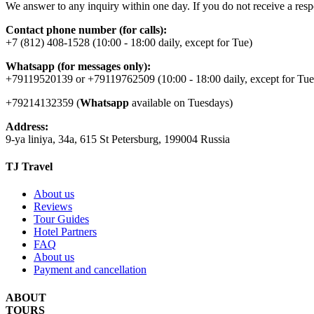
We answer to any inquiry within one day. If you do not receive a resp
Contact phone number (for calls):
+7 (812) 408-1528 (10:00 - 18:00 daily, except for Tue)
Whatsapp (for messages only):
+79119520139 or +79119762509 (10:00 - 18:00 daily, except for Tue
+79214132359 (
Whatsapp
available on Tuesdays)
Address:
9-ya liniya, 34a, 615 St Petersburg, 199004 Russia
TJ Travel
About us
Reviews
Tour Guides
Hotel Partners
FAQ
About us
Payment and cancellation
ABOUT
TOURS