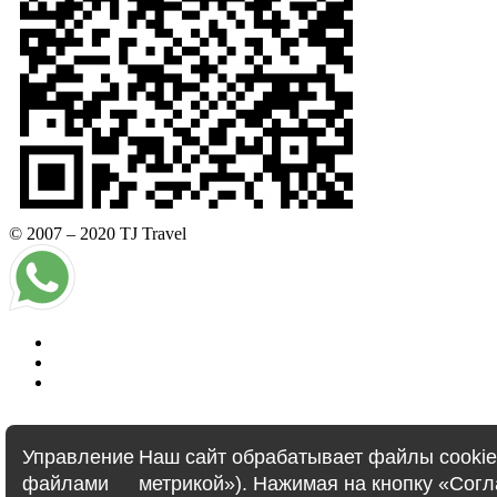
© 2007 – 2020 TJ Travel
Управление
Наш сайт обрабатывает файлы cookie 
E-visa
файлами
метрикой»). Нажимая на кнопку «Сог