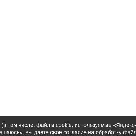
(в том числе, файлы cookie, используемые «Яндекс
лашаюсь», вы даете свое согласие на обработку фай