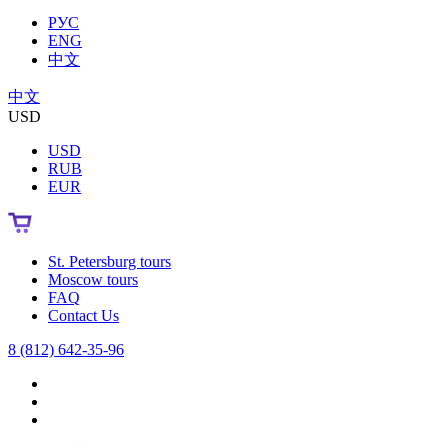
РУС
ENG
中文
中文
USD
USD
RUB
EUR
St. Petersburg tours
Moscow tours
FAQ
Contact Us
8 (812) 642-35-96