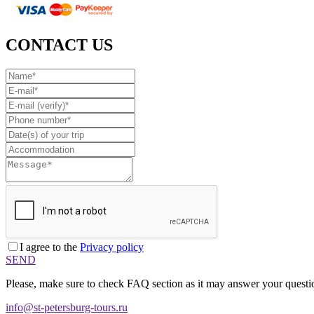
CONTACT US
I agree to the
Privacy policy
SEND
Please, make sure to check FAQ section as it may answer your questio
info@st-petersburg-tours.ru