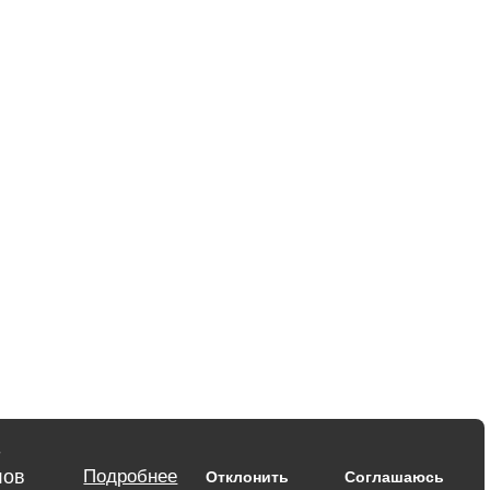
-
лов
Подробнее
Отклонить
Соглашаюсь