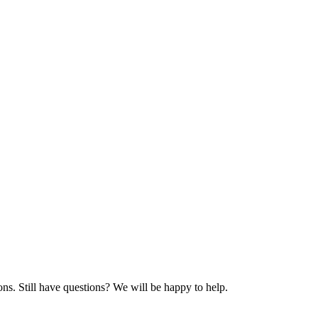
ns. Still have questions? We will be happy to help.