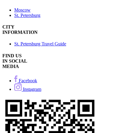
Moscow
St. Petersburg
CITY
INFORMATION
St. Petersburg Travel Guide
FIND US
IN SOCIAL
MEDIA
Facebook
Instagram