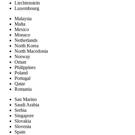
Liechtenstein
Luxembourg
Malaysia
Malta
Mexico
Monaco
Netherlands
North Korea
North Macedonia
Norway
Oman
Philippines
Poland
Portugal
Qatar
Romania
San Marino
Saudi Arabia
Serbia
Singapore
Slovakia
Slovenia
Spain