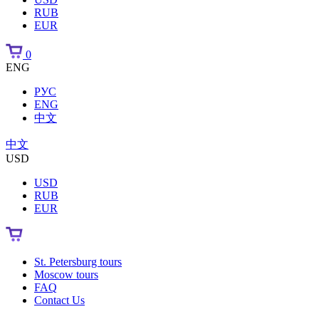
RUB
EUR
0
ENG
РУС
ENG
中文
中文
USD
USD
RUB
EUR
St. Petersburg tours
Moscow tours
FAQ
Contact Us