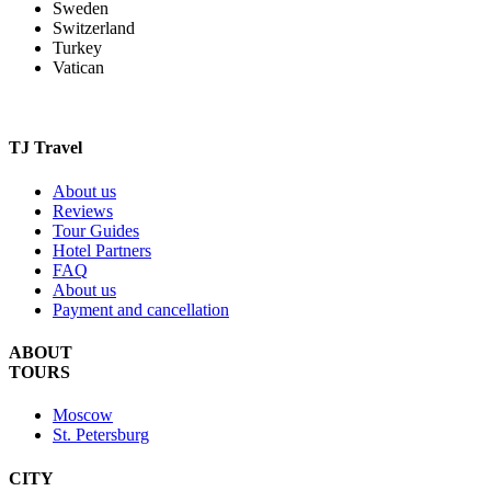
Sweden
Switzerland
Turkey
Vatican
TJ Travel
About us
Reviews
Tour Guides
Hotel Partners
FAQ
About us
Payment and cancellation
ABOUT
TOURS
Moscow
St. Petersburg
CITY