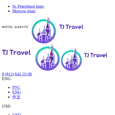
St. Petersburg tours
Moscow tours
8 (812) 642-35-96
ENG
РУС
ENG
中文
USD
USD