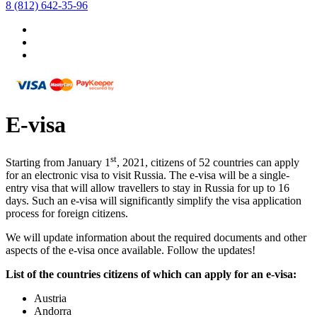
8 (812) 642-35-96
E-visa
st
Starting from January 1
, 2021, citizens of 52 countries can apply
for an electronic visa to visit Russia. The e-visa will be a single-
entry visa that will allow travellers to stay in Russia for up to 16
days. Such an e-visa will significantly simplify the visa application
process for foreign citizens.
We will update information about the required documents and other
aspects of the e-visa once available. Follow the updates!
List of the countries citizens of which can apply for an e-visa:
Austria
Andorra