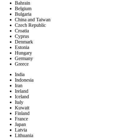
Bahrain
Belgium
Bulgaria
China and Taiwan
Czech Republic
Croatia
Cyprus
Denmark
Estonia
Hungary
Germany
Greece
India
Indonesia
Iran
Ireland
Iceland
Italy
Kuwait
Finland
France
Japan
Latvia
Lithuania