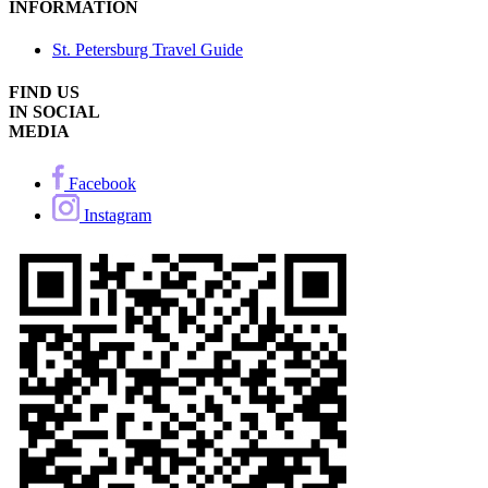
INFORMATION
St. Petersburg Travel Guide
FIND US
IN SOCIAL
MEDIA
Facebook
Instagram